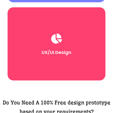
UX/UI Design
UX focuses on the overall user journey and
experience, and UI refines the visual aspects to align
with the brand and improve aesthetics.
UX/UI Design
Do You Need A 100% Free design prototype
based on your requirements?