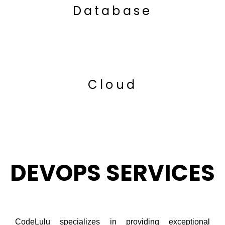
Database
Cloud
DEVOPS SERVICES
CodeLulu specializes in providing exceptional