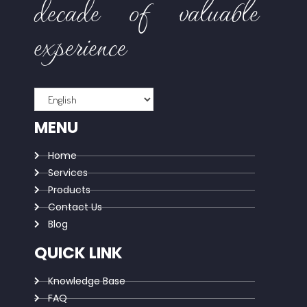
decade of valuable
experience
MENU
Home
Services
Products
Contact Us
Blog
QUICK LINK
Knowledge Base
FAQ