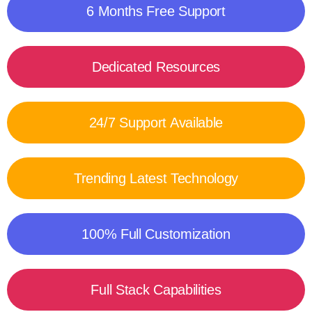
6 Months Free Support
Dedicated Resources
24/7 Support Available
Trending Latest Technology
100% Full Customization
Full Stack Capabilities