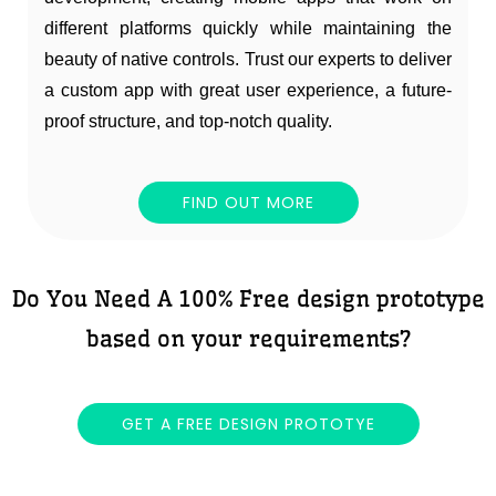
different platforms quickly while maintaining the
beauty of native controls. Trust our experts to deliver
a custom app with great user experience, a future-
proof structure, and top-notch quality.
FIND OUT MORE
Do You Need A 100% Free design prototype
based on your requirements?
GET A FREE DESIGN PROTOTYE