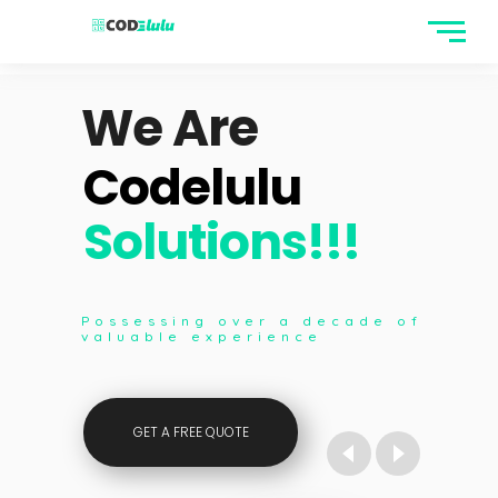
We Are
Codelulu
Solutions!!!
We Are
 decade of
Possessing over a decade of
ce
valuable experience
Full Stack
GET A FREE QUOTE
Developers..