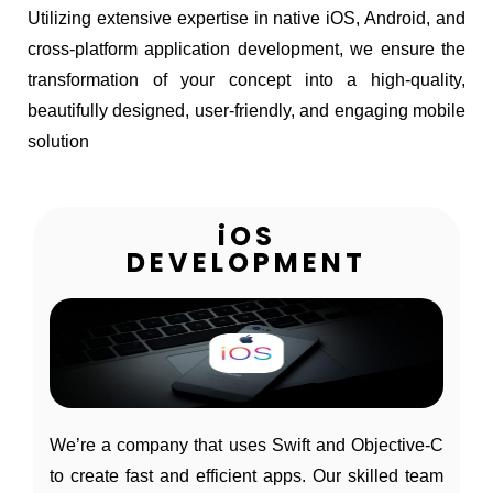
Utilizing extensive expertise in native iOS, Android, and
cross-platform application development, we ensure the
transformation of your concept into a high-quality,
beautifully designed, user-friendly, and engaging mobile
solution
iOS
DEVELOPMENT
We’re a company that uses Swift and Objective-C
to create fast and efficient apps. Our skilled team