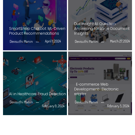
DocInsight AI: Question
SmartShop Chatbot: ML-Driven
Answering for Large Document
Product Recommendations
Insights
April 1, 2024
March 27, 2024
Devisuthi Manin
Devisuthi Manin
E-commerce Web
Development- Electronic
AI in Healthcare Fraud Detection
retailer
Devisuthi Manin
Devisuthi Manin
February 9, 2024
February 5, 2024
GENERATIVE AI | DEEP LEARNING