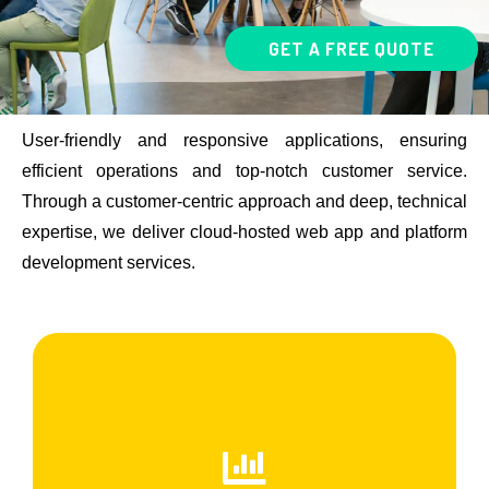
GET A FREE QUOTE
User-friendly and responsive applications, ensuring
efficient operations and top-notch customer service.
Through a customer-centric approach and deep, technical
expertise, we deliver cloud-hosted web app and platform
development services.
Front End Development
Frontend development, also known as client-side