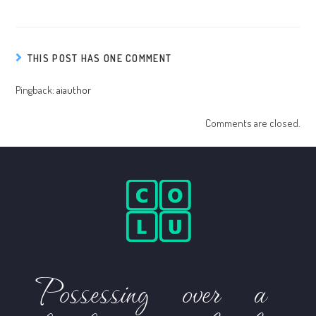
THIS POST HAS ONE COMMENT
Pingback:
aiauthor
Comments are closed.
Possessing over a