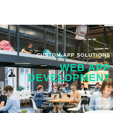
CUSTOM APP SOLUTIONS
WEB APP
DEVELOPMENT
A team of creative Strategists, Designers, and Developers who have
assisted several companies in launching and scaling in a matter of
days for your Custom Web App Development