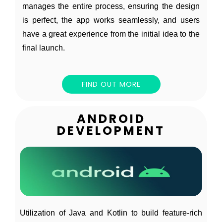
manages the entire process, ensuring the design
is perfect, the app works seamlessly, and users
have a great experience from the initial idea to the
final launch.
FIND OUT MORE
ANDROID
DEVELOPMENT
Utilization of Java and Kotlin to build feature-rich