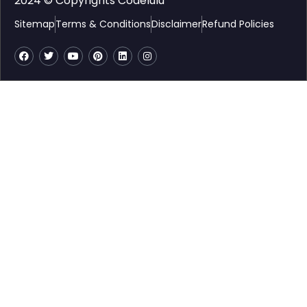
2024 © Copyrights Codelulu
Sitemap
Terms & Conditions
Disclaimer
Refund Policies