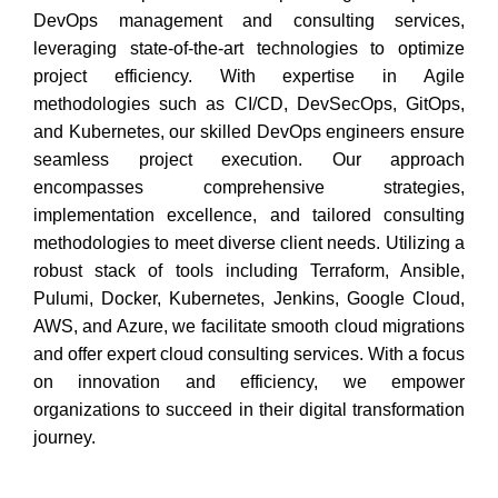
DevOps management and consulting services,
leveraging state-of-the-art technologies to optimize
project efficiency. With expertise in Agile
methodologies such as CI/CD, DevSecOps, GitOps,
and Kubernetes, our skilled DevOps engineers ensure
seamless project execution. Our approach
encompasses comprehensive strategies,
implementation excellence, and tailored consulting
methodologies to meet diverse client needs. Utilizing a
robust stack of tools including Terraform, Ansible,
Pulumi, Docker, Kubernetes, Jenkins, Google Cloud,
AWS, and Azure, we facilitate smooth cloud migrations
and offer expert cloud consulting services. With a focus
on innovation and efficiency, we empower
organizations to succeed in their digital transformation
journey.