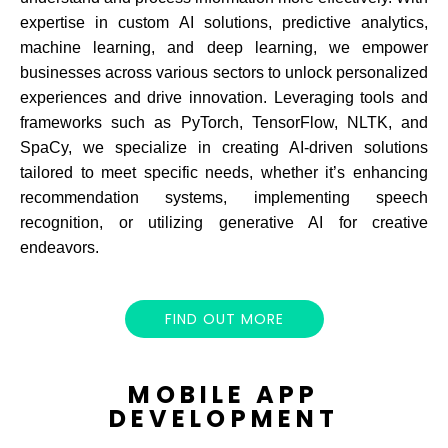
expertise in custom AI solutions, predictive analytics,
machine learning, and deep learning, we empower
businesses across various sectors to unlock personalized
experiences and drive innovation. Leveraging tools and
frameworks such as PyTorch, TensorFlow, NLTK, and
SpaCy, we specialize in creating AI-driven solutions
tailored to meet specific needs, whether it’s enhancing
recommendation systems, implementing speech
recognition, or utilizing generative AI for creative
endeavors.
FIND OUT MORE
MOBILE APP
DEVELOPMENT