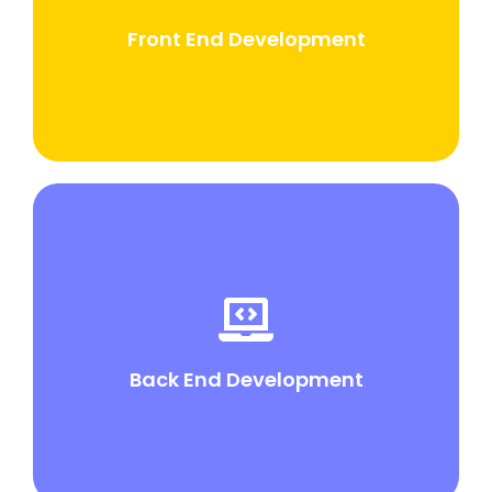
development. It focuses on the presentation layer
that users interact with directly
Front End Development
Back End Development
Backend development, also known as server-side
development, involves building and maintaining the
server side of a web application.
Back End Development