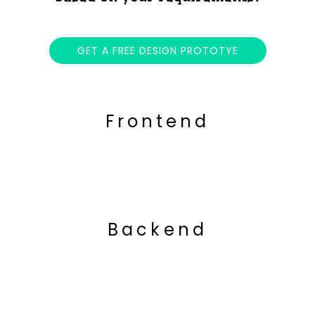
GET A FREE DESIGN PROTOTYE
Frontend
Backend