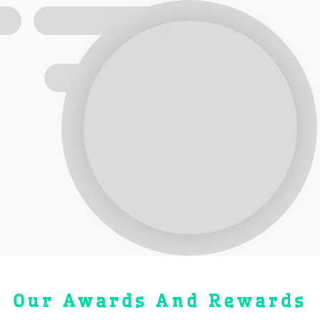
Our Awards And Rewards