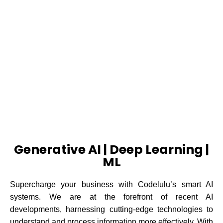
ARTIFICIAL
INTELLIGENCE
FIND OUT MORE
Generative AI | Deep Learning |
ML
Supercharge your business with Codelulu’s smart AI
systems.
We are at the forefront of recent AI
developments, harnessing cutting-edge technologies to
understand and process information more effectively. With