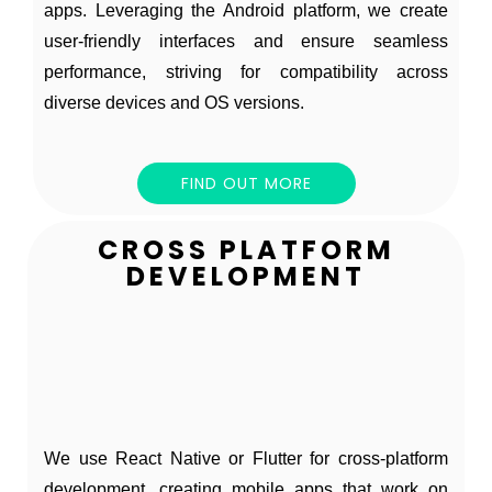
apps. Leveraging the Android platform, we create
user-friendly interfaces and ensure seamless
performance, striving for compatibility across
diverse devices and OS versions.
FIND OUT MORE
CROSS PLATFORM
DEVELOPMENT
We use React Native or Flutter for cross-platform
development, creating mobile apps that work on