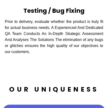
Testing / Bug Fixing
Prior to delivery, evaluate whether the product is truly fit
for actual business needs. A Experienced And Dedicated
QA Team Conducts An In-Depth Strategic Assessment
And Analyses The Solutions The elimination of any bugs
or glitches ensures the high quality of our objectives to
our customers.
OUR UNIQUENESS