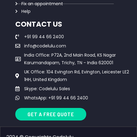
Fix an appointment
Help
CONTACT US
+91 99 44 66 2400
info@codelulu.com
India Office: P72A, 2nd Main Road, KS Nagar
Karumandapam, Trichy, TN - India 620001
UK Office: 104 Evington Rd, Evington, Leicester LE2
1HH, United Kingdom
Skype: Codelulu Sales
WhatsApp: +91 99 44 66 2400
GET A FREE QUOTE