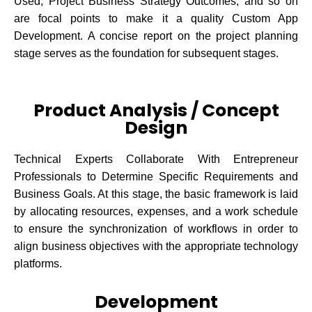
Used, Project Business Strategy Outcomes, and so on
are focal points to make it a quality Custom App
Development. A concise report on the project planning
stage serves as the foundation for subsequent stages.
Product Analysis / Concept
Design
Technical Experts Collaborate With Entrepreneur
Professionals to Determine Specific Requirements and
Business Goals. At this stage, the basic framework is laid
by allocating resources, expenses, and a work schedule
to ensure the synchronization of workflows in order to
align business objectives with the appropriate technology
platforms.
Development