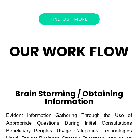
FIND OUT MORE
OUR WORK FLOW
Brain Storming / Obtaining
Information
Evident Information Gathering Through the Use of
Appropriate Questions During Initial Consultations
Beneficiary Peoples, Usage Categories, Technologies