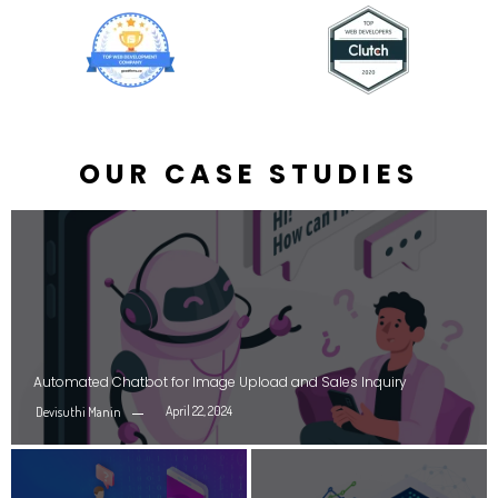
OUR CASE STUDIES
Automated Chatbot for Image Upload and Sales Inquiry
April 22, 2024
Devisuthi Manin