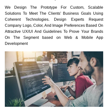
We Design The Prototype For Custom, Scalable
Solutions To Meet The Clients’ Business Goals Using
Coherent Technologies. Design Experts Request
Company Logo, Color, And Image Preferences Based On
Attractive UX/UI And Guidelines To Prove Your Brands
On The Segment based on Web & Mobile App
Development