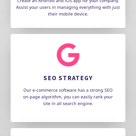
Create an Android and iOS app for your company.
Assist your users in managing everything with just
their mobile device.
SEO STRATEGY
Our e-commerce software has a strong SEO
on-page algorithm, you can easily rank your
site in all search engine.