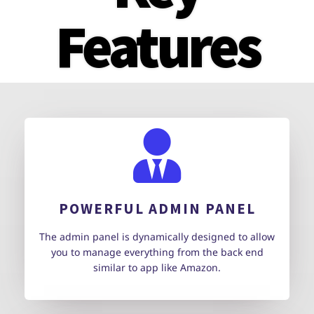
Features
POWERFUL ADMIN PANEL
The admin panel is dynamically designed to allow
you to manage everything from the back end
similar to app like Amazon.