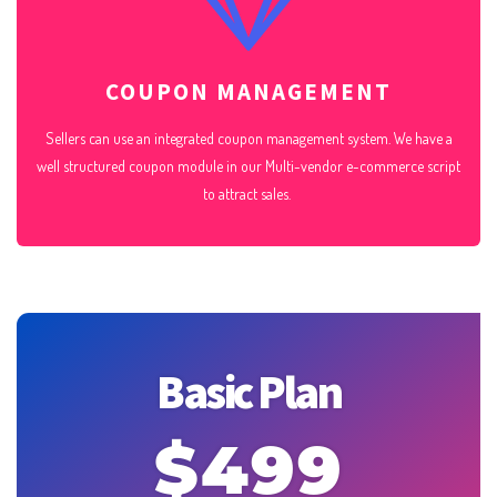
COUPON MANAGEMENT
Sellers can use an integrated coupon management system. We have a
well structured coupon module in our Multi-vendor e-commerce script
to attract sales.
Basic Plan
$499