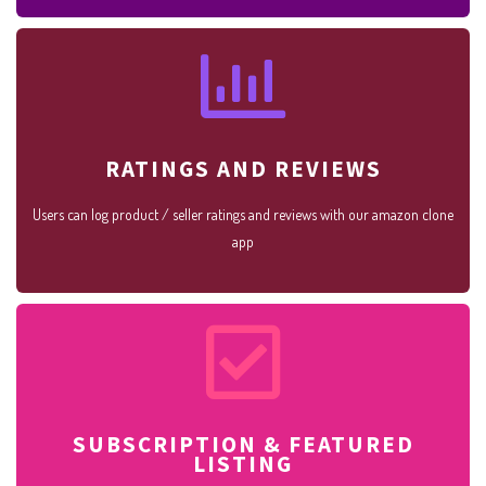
RATINGS AND REVIEWS
Users can log product / seller ratings and reviews with our amazon clone
app
SUBSCRIPTION & FEATURED
LISTING