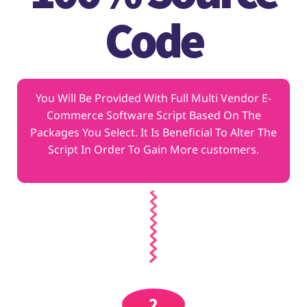
Code
You Will Be Provided With Full Multi Vendor E-
Commerce Software Script Based On The
Packages You Select. It Is Beneficial To Alter The
Script In Order To Gain More customers.
2