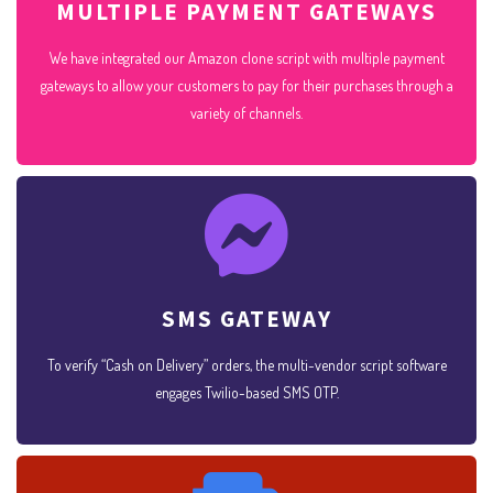
MULTIPLE PAYMENT GATEWAYS
We have integrated our Amazon clone script with multiple payment
gateways to allow your customers to pay for their purchases through a
variety of channels.
SMS GATEWAY
To verify “Cash on Delivery” orders, the multi-vendor script software
engages Twilio-based SMS OTP.