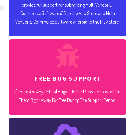
provide full support for submitting Multi Vendor E-
Commerce Software iOS to the App Store and Multi
Vendor E-Commerce Software android to the Play Store.
FREE BUG SUPPORT
If There Are Any Critical Bugs, It Is Our Pleasure To Work On
Them Right Away For Free During The Support Period.