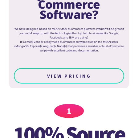
Commerce
Software?
We have designed based on MEAN Stack eCommerce platform. Wouldn’t it be great if
you could keep up with the technologies that top tech businesses like Google,
Facebook, and IBM are using?
It’s a multi-vendor readymade eCommerce software built on the MEAN stack
(MongoDB, ExpressJs, AngularJs, NodeJs) that promises a scalable, robust eCommerce
script with excellent code and documentation.
VIEW PRICING
1
100% Source