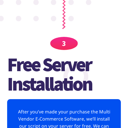
3
Free Server
Installation
After you’ve made your purchase the Multi
Vendor E-Commerce Software, we’ll install
our script on your server for free. We can