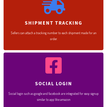
SHIPMENT TRACKING
Sellers can attach a tracking number to each shipment made for an
order.
SOCIAL LOGIN
Social login such as google and facebook are integrated for easy signup
similar to app like amazon