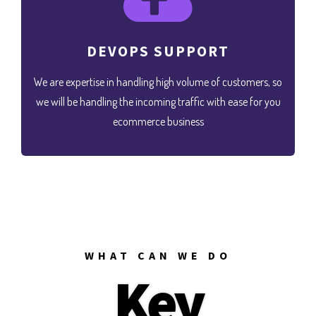
DEVOPS SUPPORT
We are expertise in handling high volume of customers, so
we will be handling the incoming traffic with ease for you
ecommerce business
WHAT CAN WE DO
Key