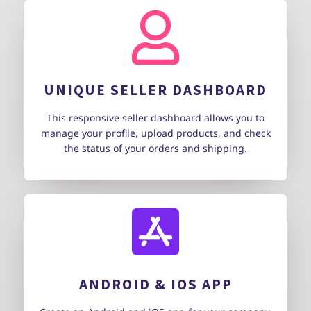
UNIQUE SELLER DASHBOARD
This responsive seller dashboard allows you to
manage your profile, upload products, and check
the status of your orders and shipping.
ANDROID & IOS APP