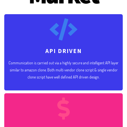
API DRIVEN
Communication is carried out via a highly secure and intelligent API layer
similar to amazon clone. Both multi vendor clone script & single vendor
clone script have well defined API driven design.