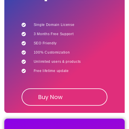
Single Domain License
3 Months Free Support
SEO Friendly
100% Customization
Unlimited users & products
Free lifetime update
Buy Now