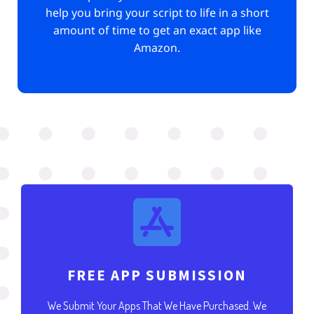
help you bring your script to life in a short
amount of time to get an exact app like
Amazon.
FREE APP SUBMISSION
We Submit Your Apps That We Have Purchased. We