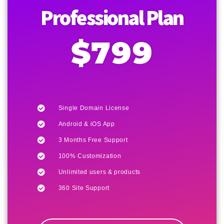
Professional Plan
$799
Single Domain License
Android & iOS App
3 Months Free Support
100% Customization
Unlimited users & products
360 Site Support