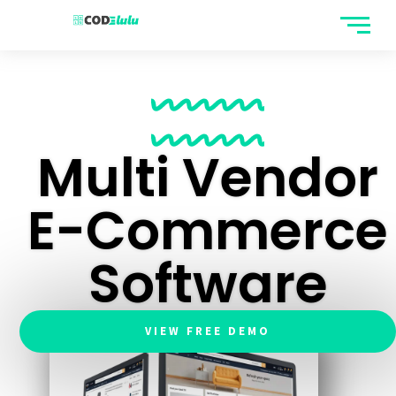
CODELULU
Multi Vendor
E-Commerce
Software
VIEW FREE DEMO