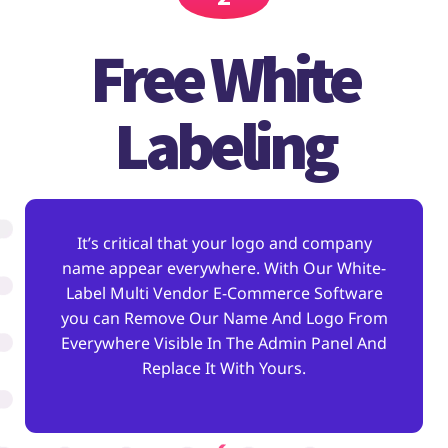
Free White
Labeling
It’s critical that your logo and company
name appear everywhere. With Our White-
Label Multi Vendor E-Commerce Software
you can Remove Our Name And Logo From
Everywhere Visible In The Admin Panel And
Replace It With Yours.