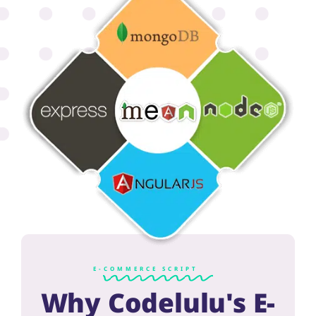
E-COMMERCE SCRIPT
Why Codelulu's E-