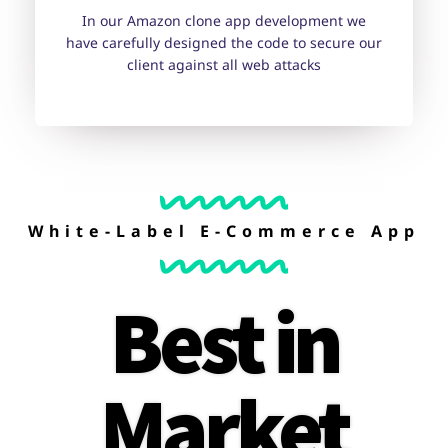
In our Amazon clone app development we
have carefully designed the code to secure our
client against all web attacks
White-Label E-Commerce App
Best in
Market