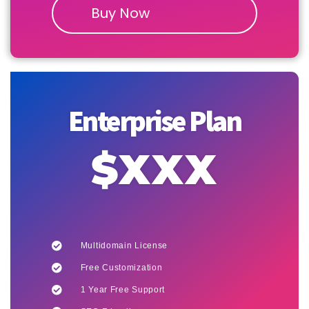
Buy Now
Enterprise Plan
$XXX
Multidomain License
Free Customization
1 Year Free Support