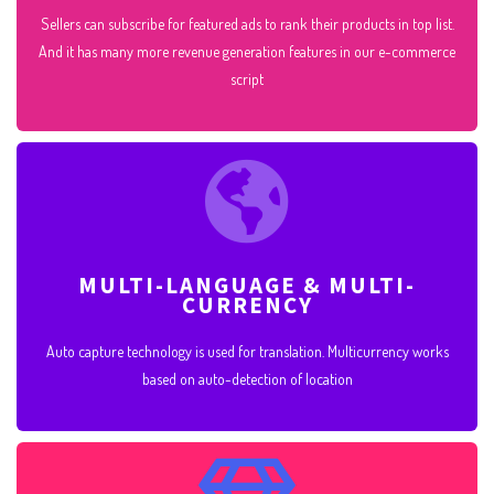
Sellers can subscribe for featured ads to rank their products in top list.
And it has many more revenue generation features in our e-commerce
script
MULTI-LANGUAGE & MULTI-
CURRENCY
Auto capture technology is used for translation. Multicurrency works
based on auto-detection of location