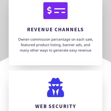
REVENUE CHANNELS
Owner-commission percentage on each sale,
featured product listing, banner ads, and
many other ways to generate easy revenue
WEB SECURITY