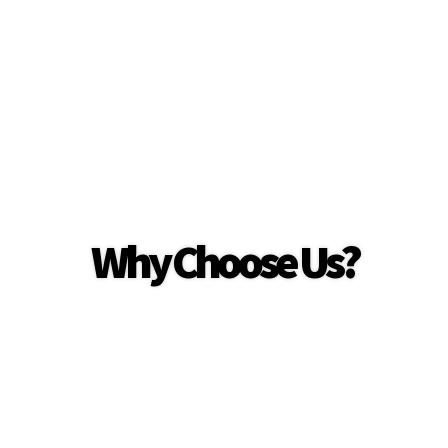
Why Choose Us?